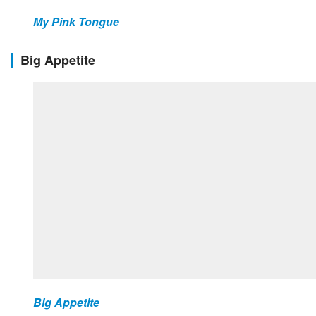
My Pink Tongue
Big Appetite
Big Appetite