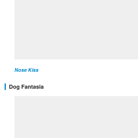
Nose Kiss
Dog Fantasia