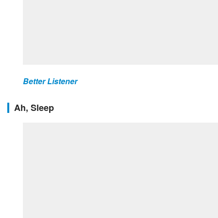
Better Listener
Ah, Sleep