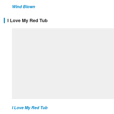
Wind Blown
I Love My Red Tub
I Love My Red Tub