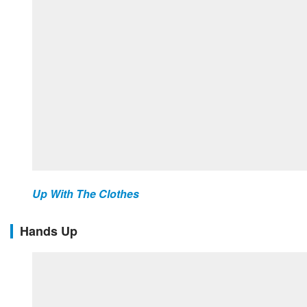
Up With The Clothes
Hands Up