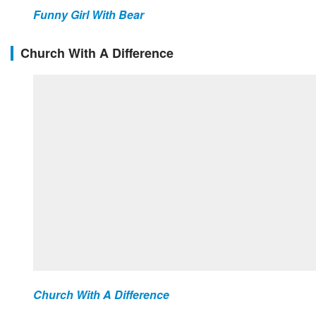
Funny Girl With Bear
Church With A Difference
Church With A Difference