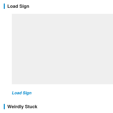
Load Sign
Load Sign
Weirdly Stuck