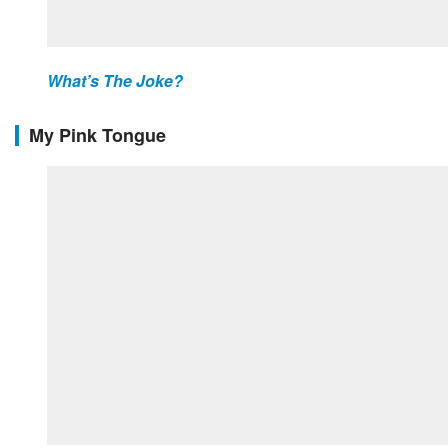
What’s The Joke?
My Pink Tongue