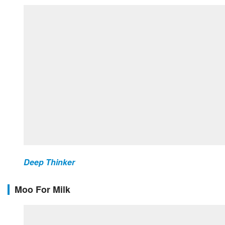
Deep Thinker
Moo For Milk