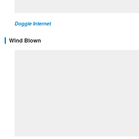
Doggie Internet
Wind Blown