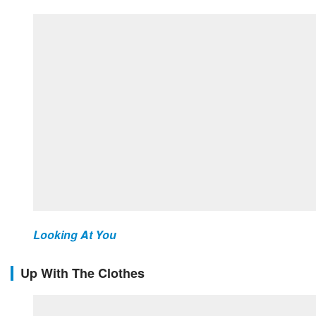
Looking At You
Up With The Clothes