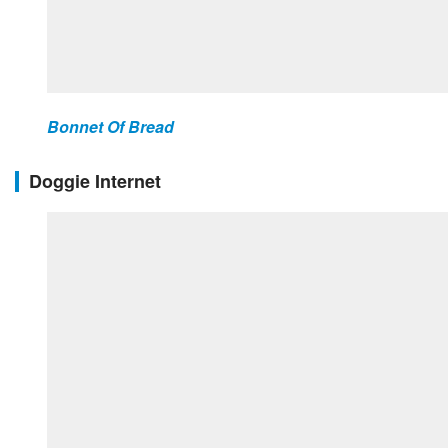
Bonnet Of Bread
Doggie Internet