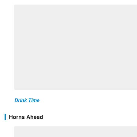
Drink Time
Horns Ahead