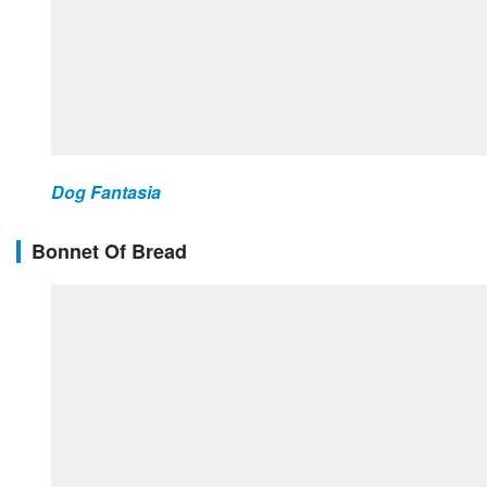
Dog Fantasia
Bonnet Of Bread