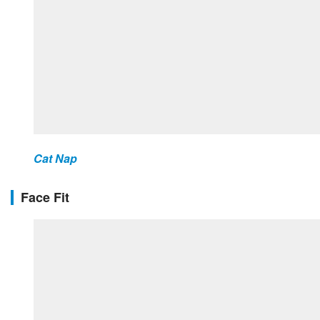
Cat Nap
Face Fit