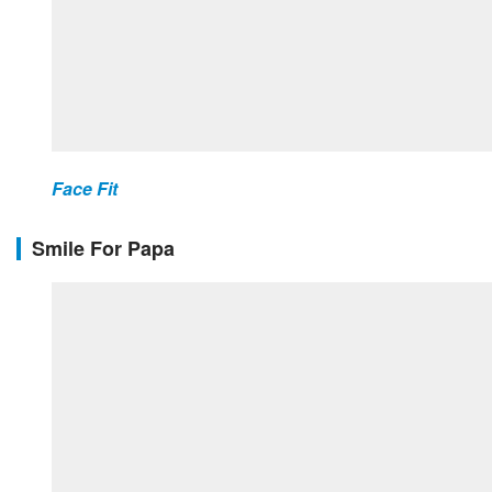
Face Fit
Smile For Papa