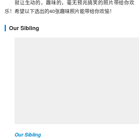
就让生动的，趣味的，毫无预兆搞笑的照片带给你欢
乐！希望以下选出的40张趣味照片能带给你欢愉！
Our Sibling
Our Sibling