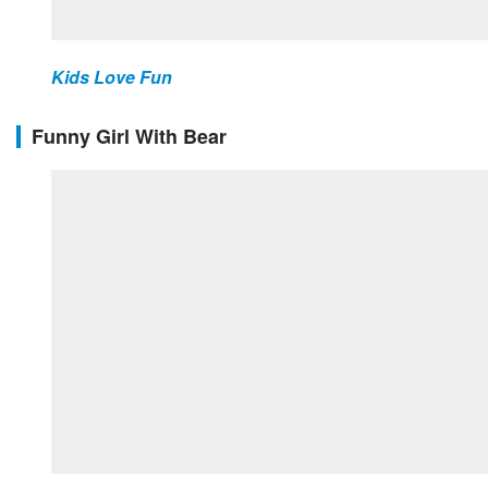
Kids Love Fun
Funny Girl With Bear