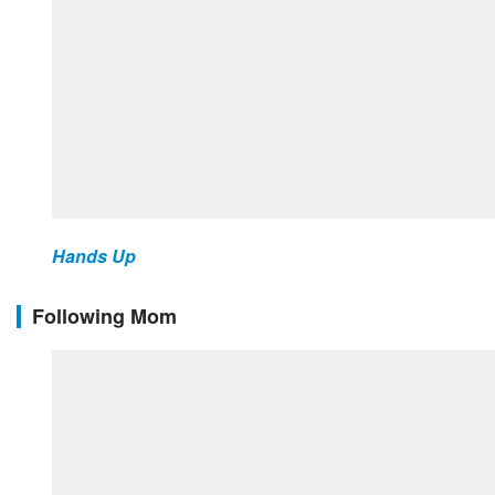
Hands Up
Following Mom