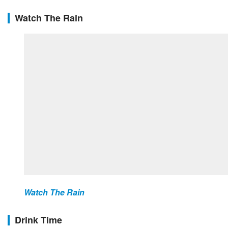
Watch The Rain
Watch The Rain
Drink Time