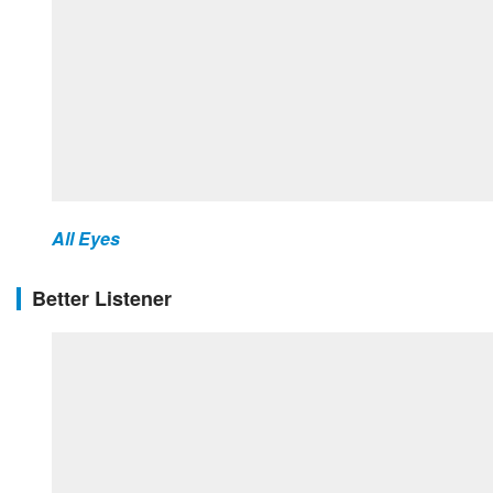
All Eyes
Better Listener