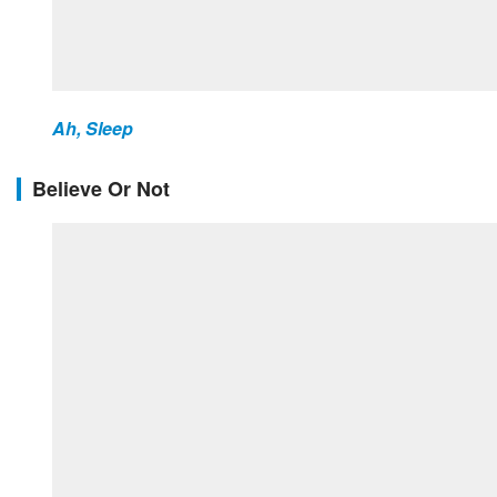
Ah, Sleep
Believe Or Not