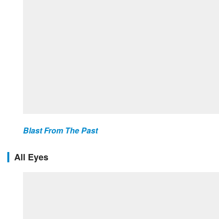
Blast From The Past
All Eyes