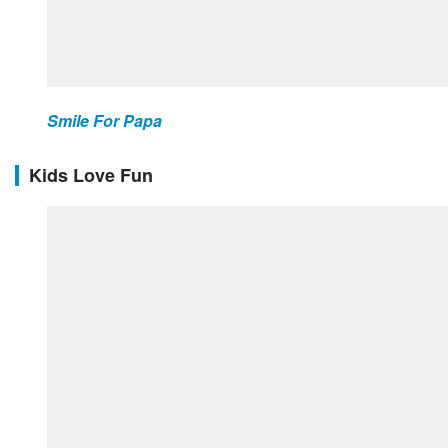
Smile For Papa
Kids Love Fun