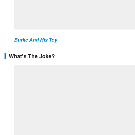
Burke And His Toy
What’s The Joke?