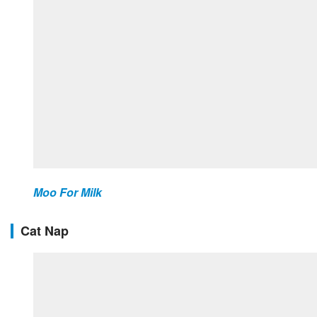
Moo For Milk
Cat Nap