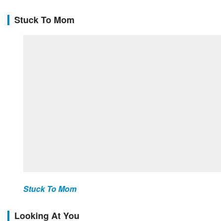
Stuck To Mom
Stuck To Mom
Looking At You