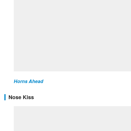
Horns Ahead
Nose Kiss