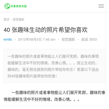
首页
视觉摄影
40 张趣味生动的照片希望你喜欢
emilo
•
2012年08月3日 7:46 am
•
视觉摄影
•
阅读 3503
一些趣味的照片或者事物能让人们展开笑颜，趣味的事情
能缓解生活中不好的情绪，改善心情。。。就让生动的，
趣味的，毫无预兆搞笑的照片带给你欢乐！希望以下选出
的40张趣味照片能带给你欢愉！
一些趣味的照片或者事物能让人们展开笑颜，趣味的事
情能缓解生活中不好的情绪，改善心情。。。