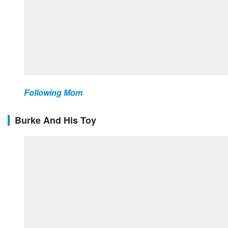
Following Mom
Burke And His Toy