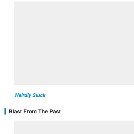
Weirdly Stuck
Blast From The Past