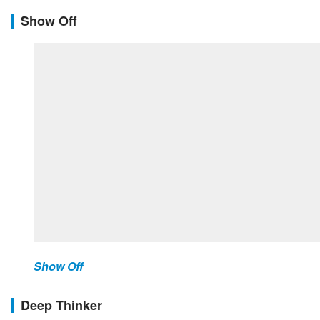
Show Off
Show Off
Deep Thinker