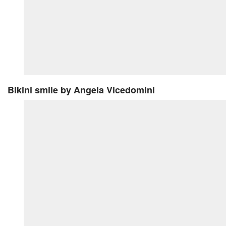
Bikini smile
by Angela Vicedomini