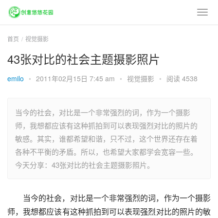
首页
视觉摄影
43张对比的社会主题摄影照片
emilo
•
2011年02月15日 7:45 am
•
视觉摄影
•
阅读 4538
当今的社会，对比是一个非常强烈的词，作为一个摄影
师，我想都应该有这种抓拍到可以表现强烈对比的照片的
敏感。其实，谁都希望和谐，只不过，这个世界还存在着
各种不平衡的矛盾。所以，也希望大家都学会宽容一些。
今天分享：43张对比的社会主题摄影照片。
当今的社会，对比是一个非常强烈的词，作为一个摄影
师，我想都应该有这种抓拍到可以表现强烈对比的照片的敏