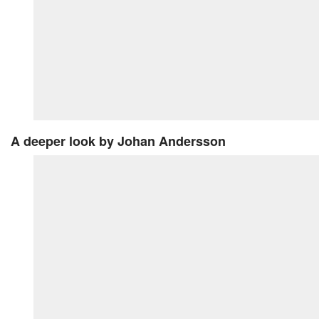
A deeper look
by Johan Andersson