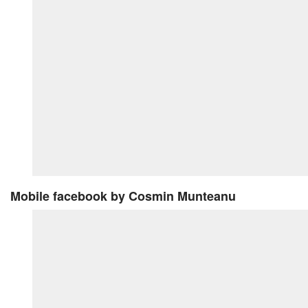
Mobile facebook
by Cosmin Munteanu