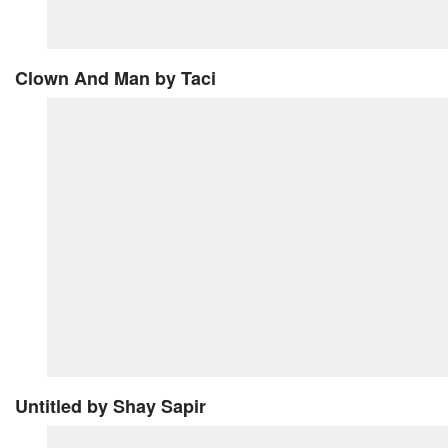
Clown And Man
by Taci
Untitled
by Shay Sapir