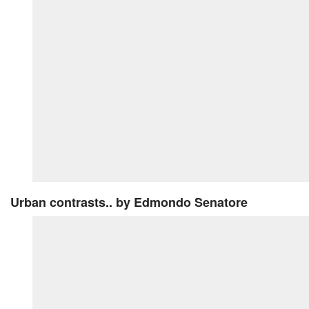
Urban contrasts..
by Edmondo Senatore