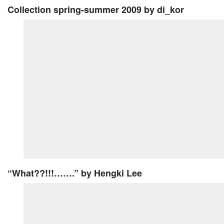
Collection spring-summer 2009
by di_kor
“What??!!!…….”
by Hengki Lee