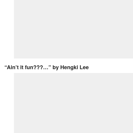
“Ain’t it fun???…”
by Hengki Lee