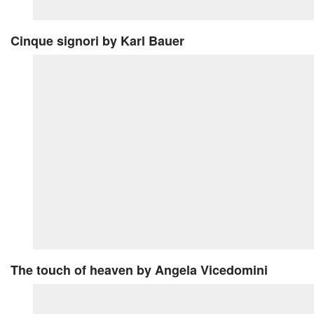
Cinque signori
by Karl Bauer
The touch of heaven
by Angela Vicedomini