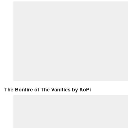
The Bonfire of The Vanities
by KoPi