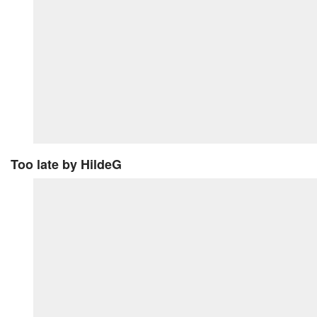
Too late
by HildeG