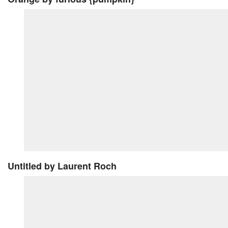
Untitled
by Laurent Roch