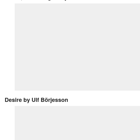
Desire
by Ulf Börjesson