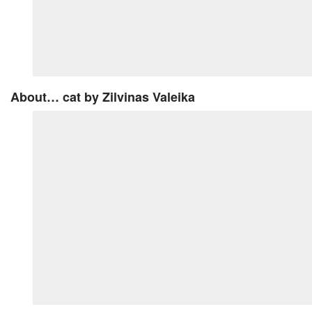
About… cat
by Zilvinas Valeika