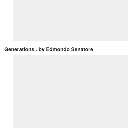
Generations..
by Edmondo Senatore