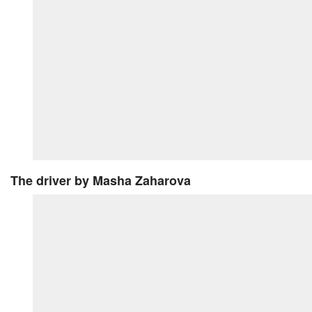
The driver
by Masha Zaharova