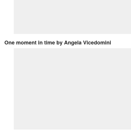
One moment in time
by Angela Vicedomini