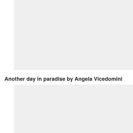
Another day in paradise
by Angela Vicedomini