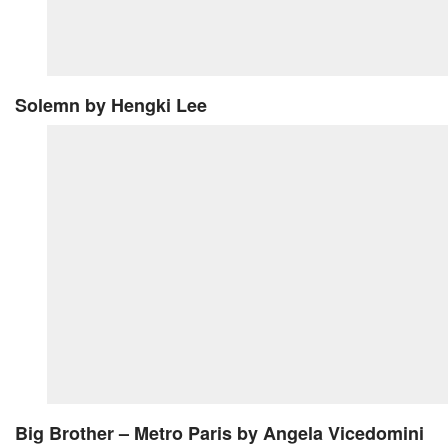
Solemn
by Hengki Lee
Big Brother – Metro Paris
by Angela Vicedomini