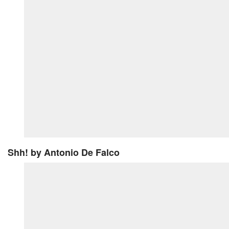
Shh!
by Antonio De Falco