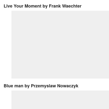
Live Your Moment
by Frank Waechter
Blue man
by Przemyslaw Nowaczyk