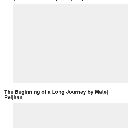
The Beginning of a Long Journey
by Matej
Peljhan