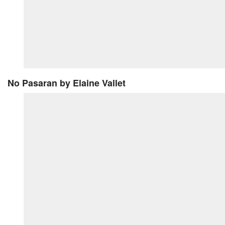
No Pasaran
by Elaine Vallet