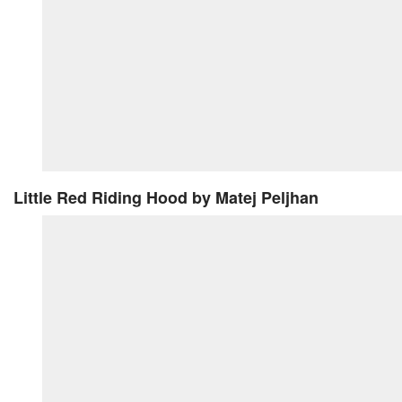
Little Red Riding Hood
by Matej Peljhan