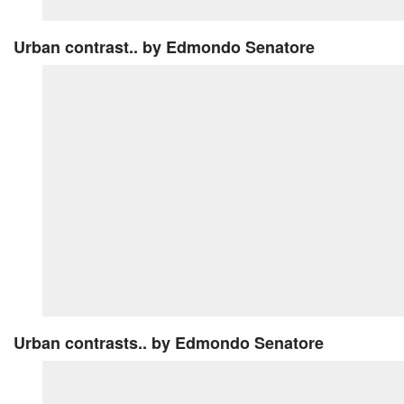
Urban contrast..
by Edmondo Senatore
Urban contrasts..
by Edmondo Senatore