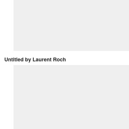
Untitled
by Laurent Roch