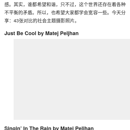
感。其实，谁都希望和谐，只不过，这个世界还存在着各种
不平衡的矛盾。所以，也希望大家都学会宽容一些。今天分
享：43张对比的社会主题摄影照片。
Just Be Cool
by Matej Peljhan
Singin’ In The Rain
by Matej Peljhan