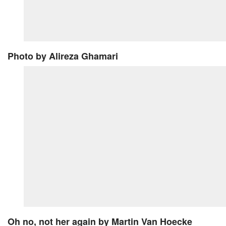
Photo
by Alireza Ghamari
Oh no, not her again
by Martin Van Hoecke