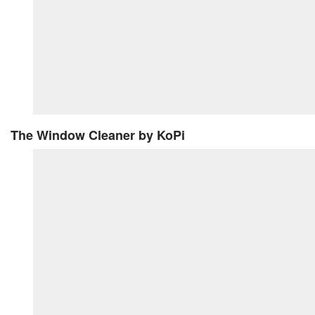
The Window Cleaner
by KoPi