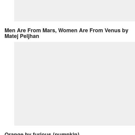
Men Are From Mars, Women Are From Venus
by
Matej Peljhan
Orange
by furious {pumpkin}