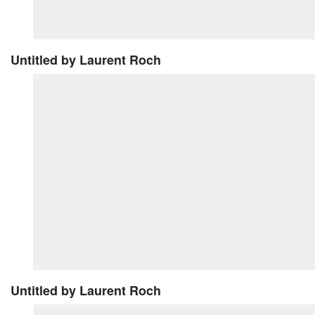
Untitled
by Laurent Roch
Untitled
by Laurent Roch