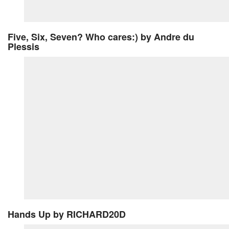
Five, Six, Seven? Who cares:)
by Andre du
Plessis
Hands Up
by RICHARD20D